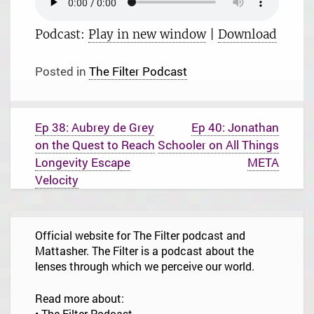
Podcast:
Play in new window
|
Download
Posted in
The Filter Podcast
P
Ep 38: Aubrey de Grey
Ep 40: Jonathan
o
on the Quest to Reach
Schooler on All Things
s
t
Longevity Escape
META
n
Velocity
a
v
i
g
Official website for The Filter podcast and
a
t
Mattasher. The Filter is a podcast about the
i
lenses through which we perceive our world.
o
n
Read more about:
•
The Filter Podcast