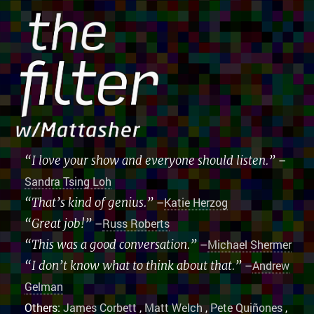
“I love your show and everyone should listen.”
–
Sandra Tsing Loh
“That’s kind of genius.”
–
Katie Herzog
“Great job!”
–
Russ Roberts
“This was a good conversation.”
–
Michael Shermer
“I don’t know what to think about that.”
–
Andrew
Gelman
Others:
James Corbett
,
Matt Welch
,
Pete Quiñones
,