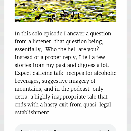
In this solo episode I answer a question
from a listener, that question being,
essentially, Who the hell are you?
Instead of a proper reply, I tell a few
stories from my past and digress a lot.
Expect caffeine talk, recipes for alcoholic
beverages, suggestive imagery of
mountains, and in the podcast-only
extra, a highly inappropriate tale that
ends with a hasty exit from quasi-legal
establishment.