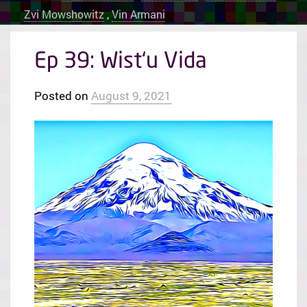
Zvi Mowshowitz
,
Vin Armani
Ep 39: Wist‘u Vida
Posted on
August 9, 2021