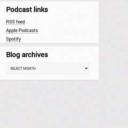
Podcast links
RSS feed
Apple Podcasts
Spotify
Blog archives
B
l
o
g
a
r
c
h
i
v