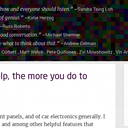
 show and everyone should listen.”
–
Sandra Tsing Loh
of genius.”
–
Katie Herzog
–
Russ Roberts
good conversation.”
–
Michael Shermer
w what to think about that.”
–
Andrew Gelman
 Corbett
,
Matt Welch
,
Pete Quiñones
,
Zvi Mowshowitz
,
Vin A
lp, the more you do to
t panels, and of car electronics generally. I
 and among other helpful features that