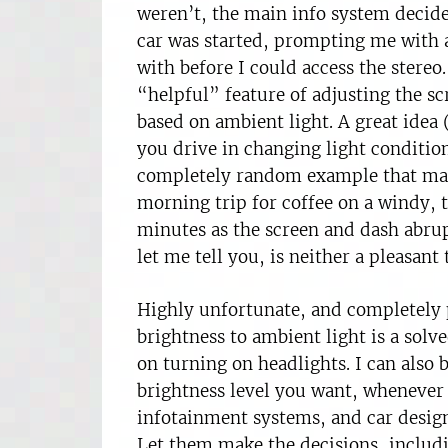
weren’t, the main info system decide
car was started, prompting me with a
with before I could access the stere
“helpful” feature of adjusting the s
based on ambient light. A great idea
you drive in changing light conditio
completely random example that may
morning trip for coffee on a windy, 
minutes as the screen and dash abrup
let me tell you, is neither a pleasant
Highly unfortunate, and completely p
brightness to ambient light is a solv
on turning on headlights. I can also 
brightness level you want, whenever
infotainment systems, and car design
Let them make the decisions, includi