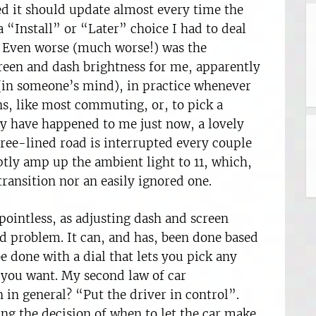
d it should update almost every time the
 “Install” or “Later” choice I had to deal
o. Even worse (much worse!) was the
creen and dash brightness for me, apparently
 (in someone’s mind), in practice whenever
ns, like most commuting, or, to pick a
 have happened to me just now, a lovely
tree-lined road is interrupted every couple
tly amp up the ambient light to 11, which,
 transition nor an easily ignored one.
ointless, as adjusting dash and screen
ed problem. It can, and has, been done based
be done with a dial that lets you pick any
 you want. My second law of car
 in general? “Put the driver in control”.
ng the decision of when to let the car make