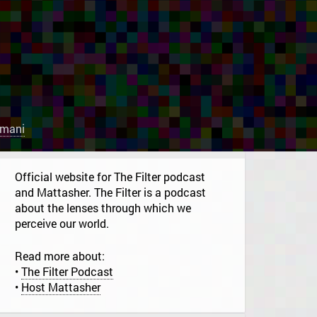
rmani
Official website for The Filter podcast
and Mattasher. The Filter is a podcast
about the lenses through which we
perceive our world.
Read more about:
•
The Filter Podcast
•
Host Mattasher