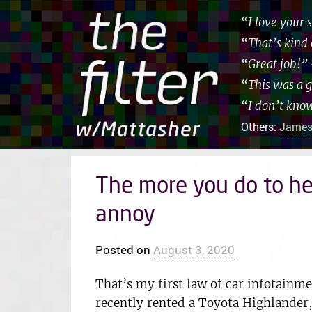
“I love your
“That’s kind 
“Great job!”
“This was a 
“I don’t kno
Others:
James
The more you do to he
annoy
Posted on
August 3, 2020
That’s my first law of car infotainmen
recently rented a Toyota Highlander,